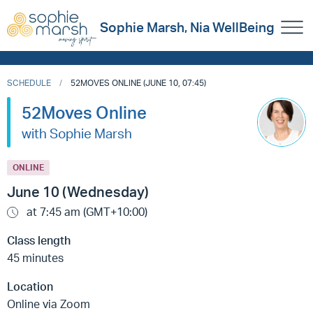
Sophie Marsh, Nia WellBeing
SCHEDULE
52MOVES ONLINE (JUNE 10, 07:45)
52Moves Online
with Sophie Marsh
ONLINE
June 10 (Wednesday)
at 7:45 am (GMT+10:00)
Class length
45 minutes
Location
Online via Zoom