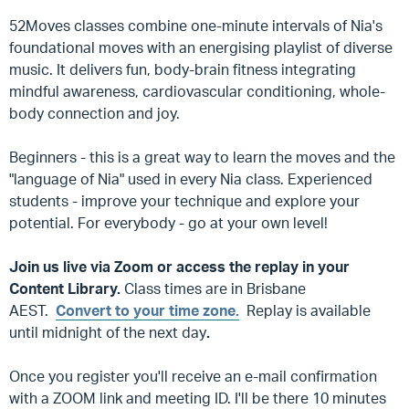
52Moves classes combine one-minute intervals of Nia's
foundational moves with an energising playlist of diverse
music. It delivers fun, body-brain fitness integrating
mindful awareness, cardiovascular conditioning, whole-
body connection and joy.
Beginners - this is a great way to learn the moves and the
"language of Nia" used in every Nia class. Experienced
students - improve your technique and explore your
potential. For everybody - go at your own level!
Join us live via Zoom or access the replay in your
Content Library.
Class times are in Brisbane
AEST.
Convert to your time zone.
Replay is available
until midnight of the next day
.
Once you register you'll receive an e-mail confirmation
with a ZOOM link and meeting ID. I'll be there 10 minutes