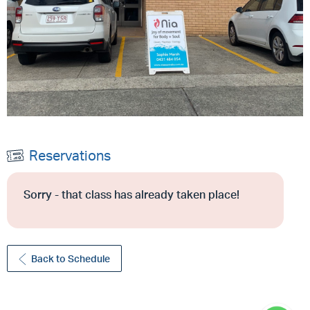
Reservations
Sorry - that class has already taken place!
Back to Schedule