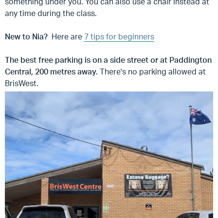
something under you. You can also use a chair instead at
any time during the class.
New to Nia?
Here are
7 tips for beginners
The best free parking is on a side street or at Paddington
Central, 200 metres away.
There's
no parking allowed at
BrisWest.