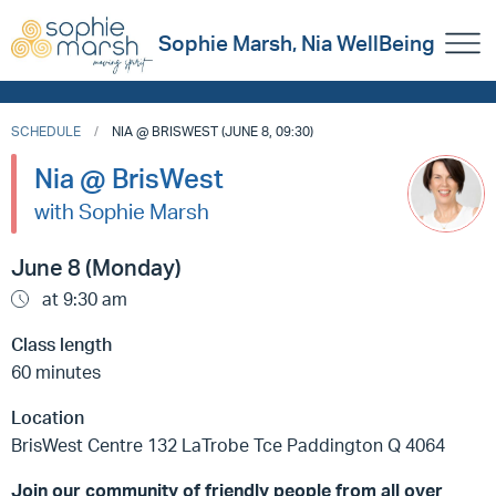
Sophie Marsh, Nia WellBeing
SCHEDULE
NIA @ BRISWEST (JUNE 8, 09:30)
Nia @ BrisWest
with Sophie Marsh
June 8 (Monday)
at 9:30 am
Class length
60 minutes
Location
BrisWest Centre 132 LaTrobe Tce Paddington Q 4064
Join our community of friendly people from all over