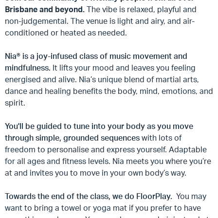
Brisbane and beyond.
The vibe is relaxed, playful and
non-judgemental.
The venue is light and airy, and air-
conditioned or heated as needed.
Nia®
is a joy-infused class of music movement and
mindfulness.
It lifts your mood and leaves you feeling
energised and alive.
Nia’s unique blend of martial arts,
dance and healing benefits the body, mind, emotions, and
spirit.
You'll be guided to tune into your body as you move
through simple, grounded sequences
with lots of
freedom to personalise and express yourself.
Adaptable
for all ages and fitness levels. Nia meets you where you’re
at and invites you to move in your own body’s way.
Towards the end of the class, we do FloorPlay.
You may
want to bring a towel or yoga mat if you prefer to have